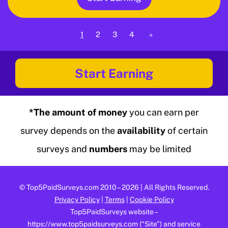
1
2
3
4
»
Start Earning
*The amount of money
you can earn per
survey depends on the
availability
of certain
surveys and
numbers
may be limited
©
Top5PaidSurveys.com
2010 – 2026 | All Rights Reserved.
Privacy Policy
|
Terms
|
Cookie Policy
Top5PaidSurveys website –
https://www.top5paidsurveys.com (“Site”) and service