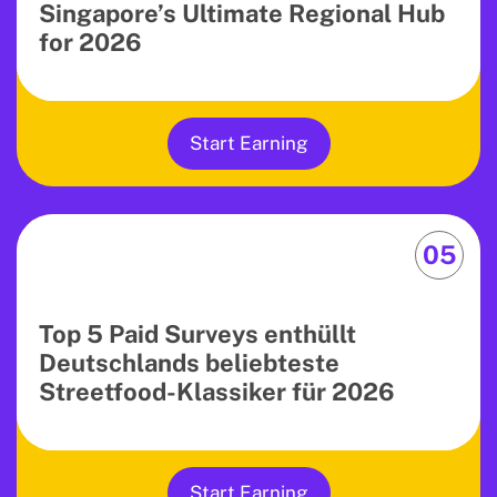
Singapore’s Ultimate Regional Hub
for 2026
Start Earning
05
Top 5 Paid Surveys enthüllt
Deutschlands beliebteste
Streetfood-Klassiker für 2026
Start Earning