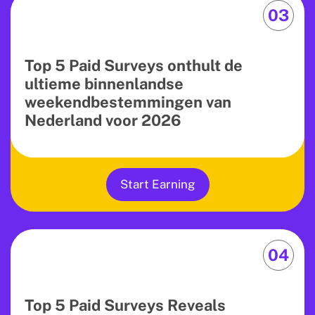
03
Top 5 Paid Surveys onthult de
ultieme binnenlandse
weekendbestemmingen van
Nederland voor 2026
Start Earning
04
Top 5 Paid Surveys Reveals