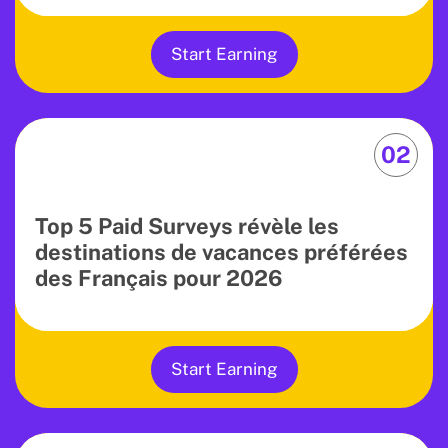
Start Earning
02
Top 5 Paid Surveys révèle les
destinations de vacances préférées
des Français pour 2026
Start Earning