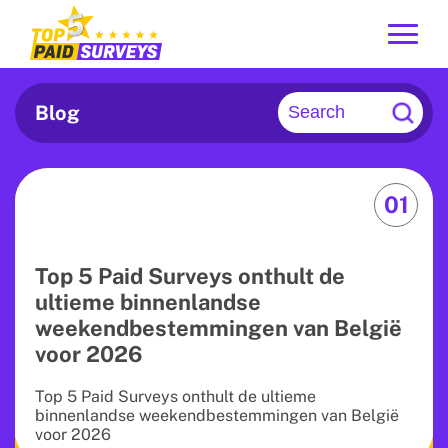
Blog
01
Top 5 Paid Surveys onthult de
ultieme binnenlandse
weekendbestemmingen van België
voor 2026
Top 5 Paid Surveys onthult de ultieme
binnenlandse weekendbestemmingen van België
voor 2026